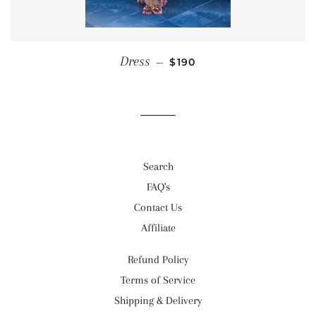
REGULAR PRICE
Dress
—
$190
Search
FAQ's
Contact Us
Affiliate
Refund Policy
Terms of Service
Shipping & Delivery