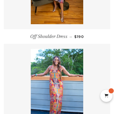
REGULAR PRICE
Off Shoulder Dress
—
$190